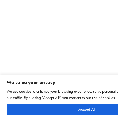
We value your privacy
We use cookies to enhance your browsing experience, serve personalis
our traffic. By clicking "Accept All", you consent to our use of cookies.
Accept All