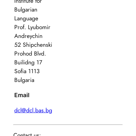
Institute for
Bulgarian
Language
Prof. Lyubomir
Andreychin
52 Shipchenski
Prohod Blvd.
Builidng 17
Sofia 1113
Bulgaria
Email
dcl@dcl.bas.bg
Contact us: