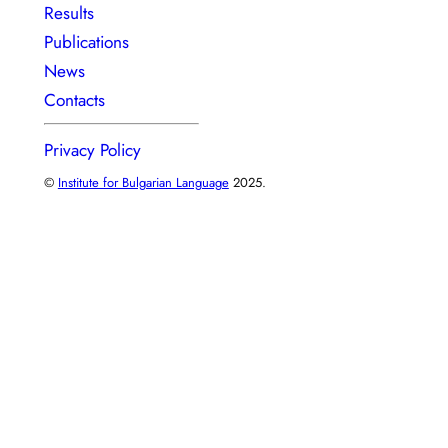
Results
Publications
News
Contacts
Privacy Policy
©
Institute for Bulgarian Language
2025.