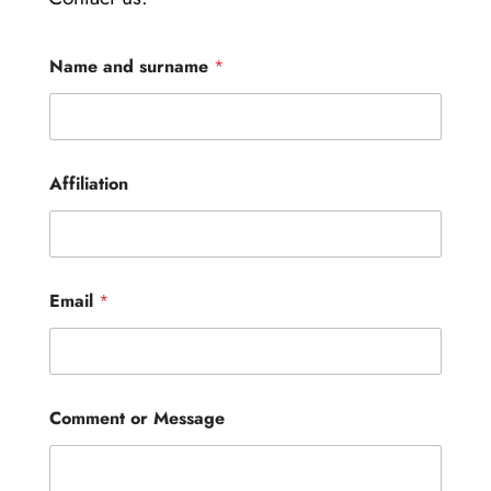
Name and surname
*
Affiliation
Email
*
E
Comment or Message
m
a
i
l