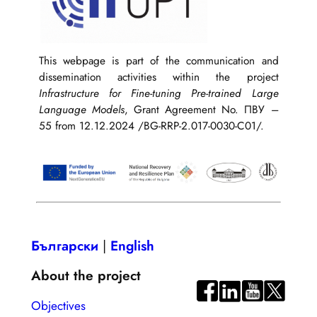
This webpage is part of the communication and
dissemination activities within the project
Infrastructure for Fine-tuning Pre-trained Large
Language Models
, Grant Agreement No. ПВУ –
55 from 12.12.2024 /BG-RRP-2.017-0030-C01/.
Български
|
English
About the project
Objectives