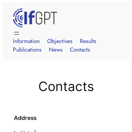
Skip
to
content
Information
Objectives
Results
Publications
News
Contacts
Contacts
Address