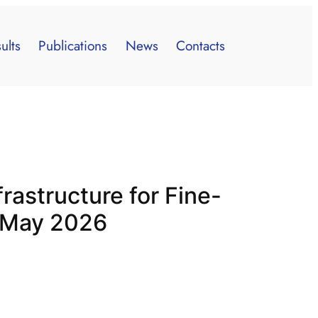
ults
Publications
News
Contacts
frastructure for Fine-
h May 2026