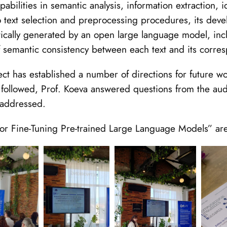
bilities in semantic analysis, information extraction, id
 to text selection and preprocessing procedures, its de
ically generated by an open large language model, incl
f semantic consistency between each text and its corre
t has established a number of directions for future work
 followed, Prof. Koeva answered questions from the au
 addressed.
e for Fine-Tuning Pre-trained Large Language Models” ar