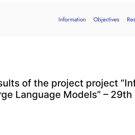
Information
Objectives
Res
ults of the project project “In
arge Language Models” – 29t