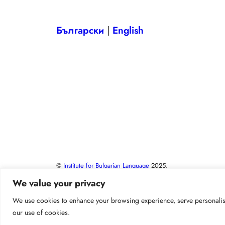
Български
|
English
©
Institute for Bulgarian Language
2025.
We value your privacy
We use cookies to enhance your browsing experience, serve personalised 
our use of cookies.