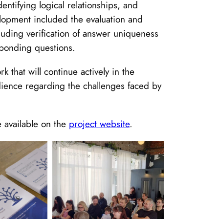
entifying logical relationships, and
velopment included the evaluation and
uding verification of answer uniqueness
sponding questions.
 that will continue actively in the
dience regarding the challenges faced by
e available on the
project website
.