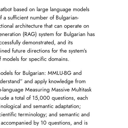
chatbot based on large language models
 a sufficient number of Bulgarian-
tional architecture that can operate on
Generation (RAG) system for Bulgarian has
cessfully demonstrated, and its
ined future directions for the system’s
f models for specific domains.
 models for Bulgarian: MMLU-BG and
“understand” and apply knowledge from
ish-language Measuring Massive Multitask
ude a total of 15,000 questions, each
inological and semantic adaptation;
 scientific terminology; and semantic and
h accompanied by 10 questions, and is