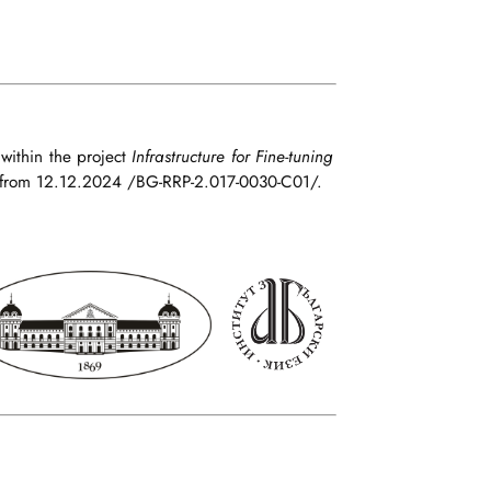
 within the project
Infrastructure for Fine-tuning
from 12.12.2024 /BG-RRP-2.017-0030-C01/.