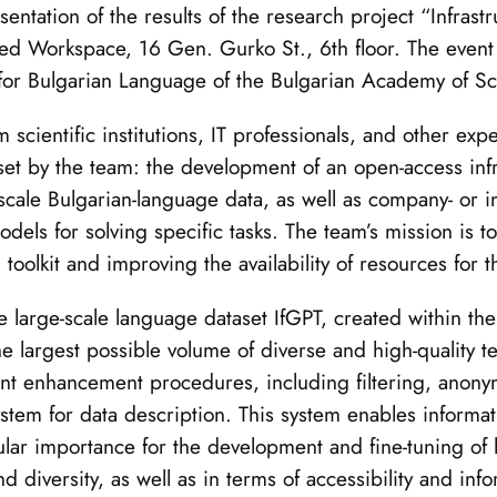
tation of the results of the research project “Infrastr
ed Workspace, 16 Gen. Gurko St., 6th floor. The event
e for Bulgarian Language of the Bulgarian Academy of S
ientific institutions, IT professionals, and other exper
set by the team: the development of an open-access infr
scale Bulgarian-language data, as well as company- or in
els for solving specific tasks. The team’s mission is to
 toolkit and improving the availability of resources for 
he large-scale language dataset IfGPT, created within th
he largest possible volume of diverse and high-quality te
nt enhancement procedures, including filtering, anonym
ystem for data description. This system enables informat
ticular importance for the development and fine-tuning o
d diversity, as well as in terms of accessibility and info