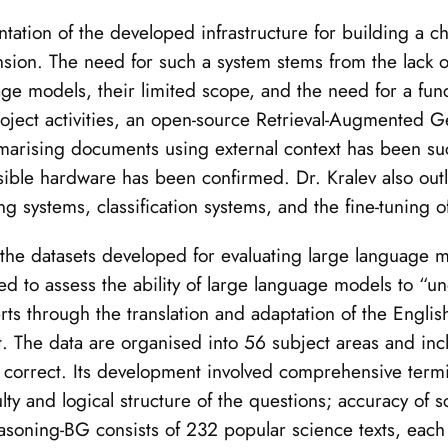
ntation of the developed infrastructure for building a 
sion. The need for such a system stems from the lack of
e models, their limited scope, and the need for a func
project activities, an open-source Retrieval-Augmented 
marising documents using external context has been suc
essible hardware has been confirmed. Dr. Kralev also outl
 systems, classification systems, and the fine-tuning o
f the datasets developed for evaluating large language
ned to assess the ability of large language models to 
rts through the translation and adaptation of the Engl
The data are organised into 56 subject areas and incl
s correct. Its development involved comprehensive term
culty and logical structure of the questions; accuracy of
asoning-BG consists of 232 popular science texts, eac