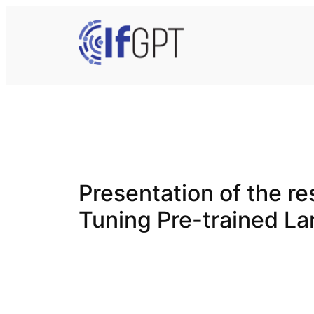
Skip
to
content
Presentation of the res
Tuning Pre-trained L