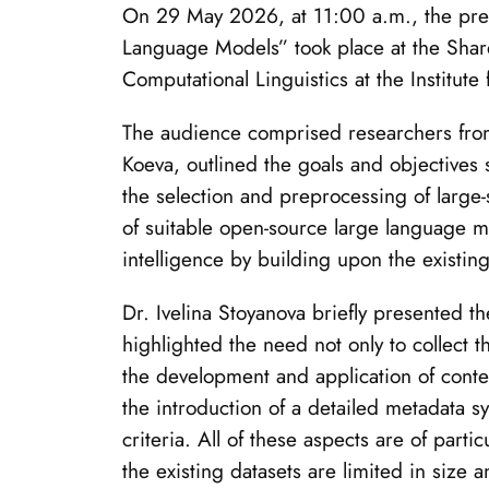
On 29 May 2026, at 11:00 a.m., the presen
Language Models” took place at the Shar
Computational Linguistics at the Institut
The audience comprised researchers from sc
Koeva, outlined the goals and objectives 
the selection and preprocessing of large-
of suitable open-source large language mod
intelligence by building upon the existing
Dr. Ivelina Stoyanova briefly presented t
highlighted the need not only to collect t
the development and application of conte
the introduction of a detailed metadata s
criteria. All of these aspects are of par
the existing datasets are limited in size an