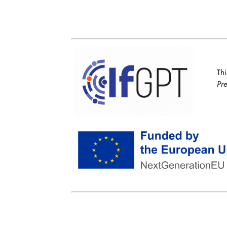
Thi
Pr