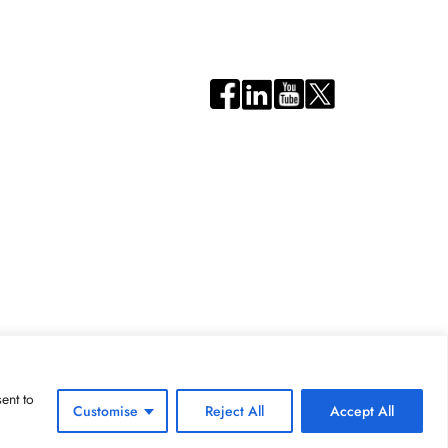
ent to
Customise
Reject All
Accept All