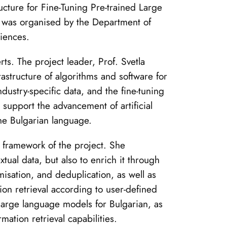
ucture for Fine-Tuning Pre-trained Large
 was organised by the Department of
ciences.
ts. The project leader, Prof. Svetla
astructure of algorithms and software for
dustry-specific data, and the fine-tuning
 support the advancement of artificial
the Bulgarian language.
e framework of the project. She
xtual data, but also to enrich it through
isation, and deduplication, as well as
ion retrieval according to user-defined
f large language models for Bulgarian, as
rmation retrieval capabilities.