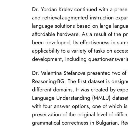
Dr. Yordan Kralev continued with a prese
and retrieval-augmented instruction expan
language solutions based on large languag
affordable hardware. As a result of the 
been developed. Its effectiveness in sum
applicability to a variety of tasks on acc
development, including question-answering
Dr. Valentina Stefanova presented two o
Reasoning-BG. The first dataset is desig
different domains. It was created by expe
Language Understanding (MMLU) dataset. 
with four answer options, one of which i
preservation of the original level of diffi
grammatical correctness in Bulgarian. Re