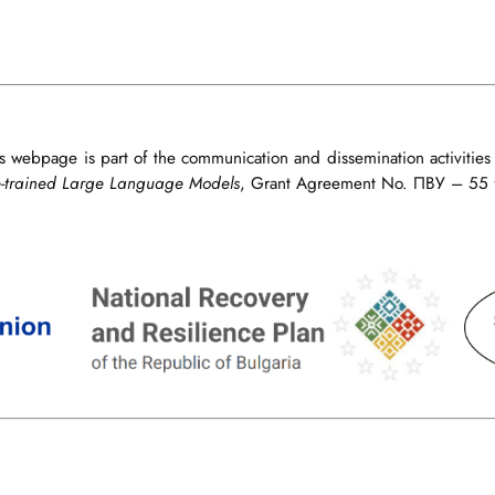
s webpage is part of the communication and dissemination activities
e-trained Large Language Models
, Grant Agreement No. ПВУ – 55 