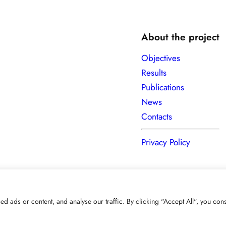
About the project
Objectives
Results
Publications
News
Contacts
Privacy Policy
ads or content, and analyse our traffic. By clicking "Accept All", you cons