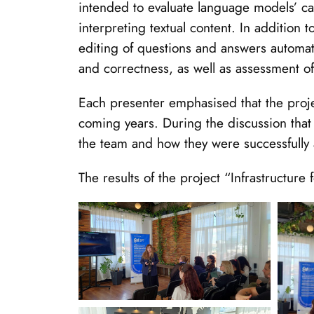
intended to evaluate language models’ capa
interpreting textual content. In addition
editing of questions and answers automat
and correctness, as well as assessment o
Each presenter emphasised that the projec
coming years. During the discussion that
the team and how they were successfully
The results of the project “Infrastructur